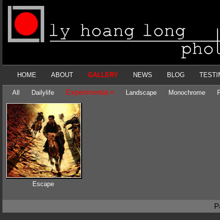
HOME
ABOUT
GALLERY
NEWS
BLOG
TESTI
Experimental »
All
Dailylife
Landscape
Monochrome
P
Escape
P