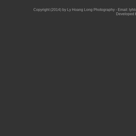
Copyright (2014) by Ly Hoang Long Photography - Email: lyhlon
Developed b