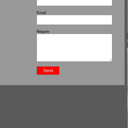
Email
Require