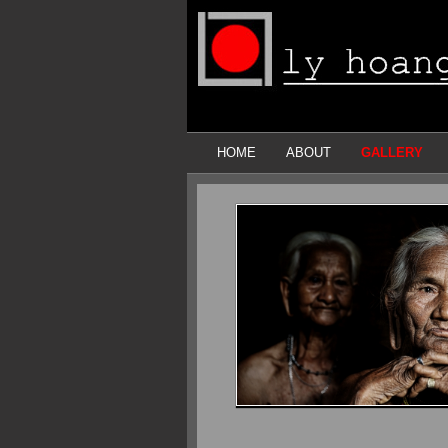
HOME
ABOUT
GALLERY