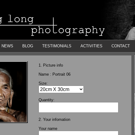
NEWS
BLOG
TESTIMONIALS
ACTIVITIES
CONTACT
1. Picture info
Name :
Portrait 06
Size:
Quantity:
2. Your infomation
Your name