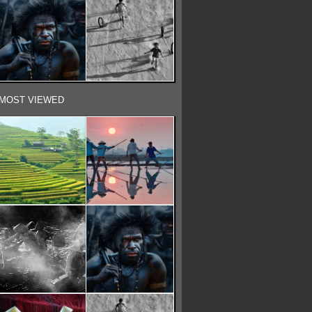
MOST VIEWED