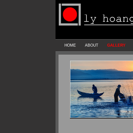
HOME
ABOUT
GALLERY