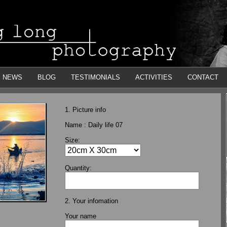
NEWS
BLOG
TESTIMONIALS
ACTIVITIES
CONTACT
1. Picture info
Name :
Daily life 07
Size:
Quantity:
2. Your infomation
Your name