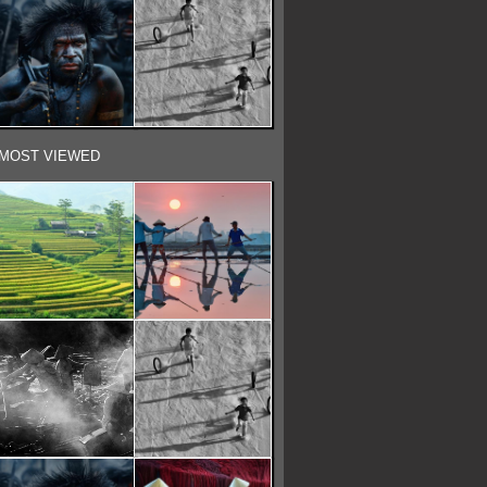
MOST VIEWED