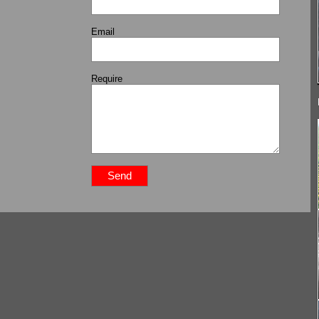
Email
Require