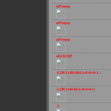
aiPxvpay
aiPxvpay
aiPxvpay
uKzJLVQF
-1 OR 2+864-864-1=0+0+0+1 --
-1 OR 2+60-60-1=0+0+0+1
-1