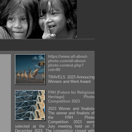
https://www.all-about-
photo.com/all-about-
photo-contest.php?
cid=80
TRAVELS 2023 Annoucing
Winners and Merit Award
FRH (Future for Religious
Heritage) Photo
Competition 2023
2023 Winner and finalists
The winner and finalists of
the FRH Photo
Competition 2023 were
selected at the Jury meeting held on 7
December 2023. The competition closed with