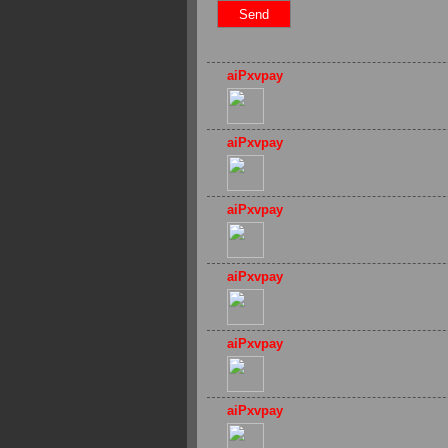
aiPxvpay
aiPxvpay
aiPxvpay
aiPxvpay
aiPxvpay
aiPxvpay