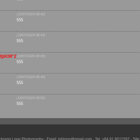
(19/07/2024 08:42)
555
(19/07/2024 08:43)
555
,0))XOR"Z
(19/07/2024 08:43)
555
(19/07/2024 08:44)
555
(19/07/2024 08:52)
555
Hoang Long Photography - Email: lyhlong@gmail.com - Tel: +84 91 8011597 - Site vis