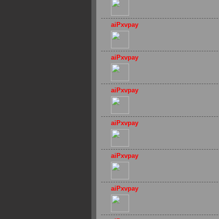
aiPxvpay
aiPxvpay
aiPxvpay
aiPxvpay
aiPxvpay
aiPxvpay