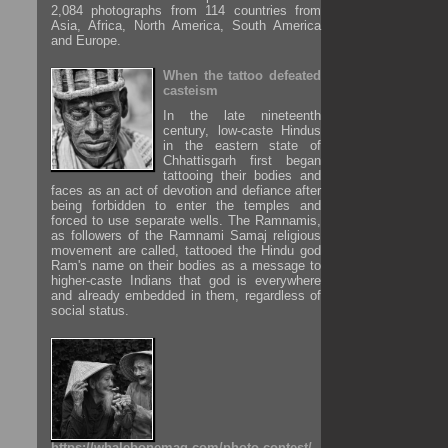
2,084 photographs from 114 countries from
Asia, Africa, North America, South America
and Europe.
When the tattoo defeated
casteism
In the late nineteenth
century, low-caste Hindus
in the eastern state of
Chhattisgarh first began
tattooing their bodies and
faces as an act of devotion and defiance after
being forbidden to enter the temples and
forced to use separate wells. The Ramnamis,
as followers of the Ramnami Samaj religious
movement are called, tattooed the Hindu god
Ram's name on their bodies as a message to
higher-caste Indians that god is everywhere
and already embedded in them, regardless of
social status.
https://whalebonemag.com/photo-contest/