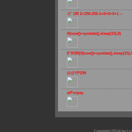
-1" OR 2+250-250-1=0+0+0+1 --
if(now()=sysdate(),sleep(15),0)
0"XOR(if(now()=sysdate(),sleep(15)
@@YP299
aiPxvpay
Copyright (2014) by Ly 