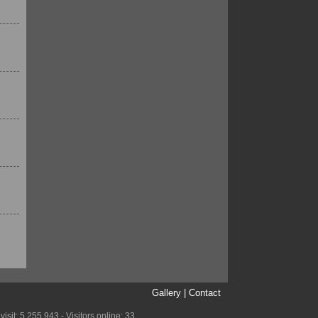
Gallery
|
Contact
it: 5,255,943 - Visitors online: 33