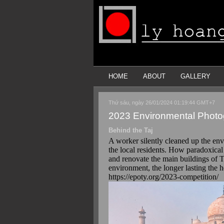
HOME
ABOUT
GALLERY
Thứ sáu, ngày 26/01/2024 01:19:44 GMT+7
2023 Environmental Photog
Behind the Taj
A worker silently cleaned up the env
the local residents. How paradoxical
and renovate the main buildings of T
environment, the longer lasting the h
https://epoty.org/2023-competition/