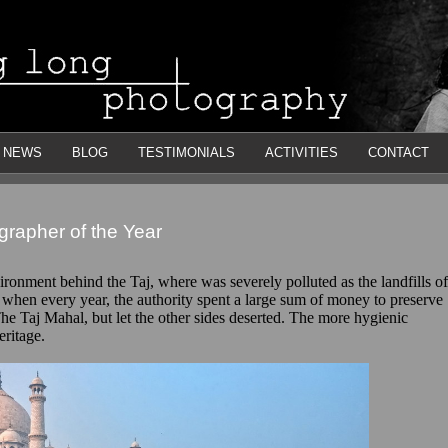
NEWS
BLOG
TESTIMONIALS
ACTIVITIES
CONTACT
rapher of the Year
ironment behind the Taj, where was severely polluted as the landfills of
 when every year, the authority spent a large sum of money to preserve
he Taj Mahal, but let the other sides deserted. The more hygienic
eritage.