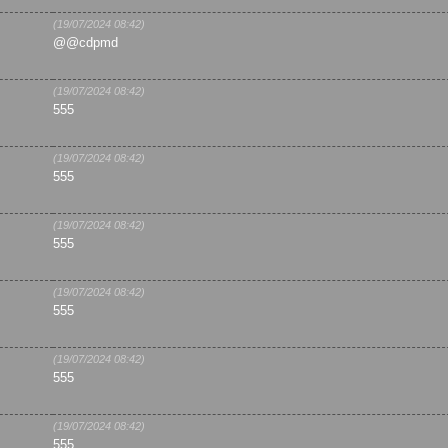
(19/07/2024 08:42)
@@cdpmd
(19/07/2024 08:42)
555
(19/07/2024 08:42)
555
(19/07/2024 08:42)
555
(19/07/2024 08:42)
555
(19/07/2024 08:42)
555
(19/07/2024 08:42)
555