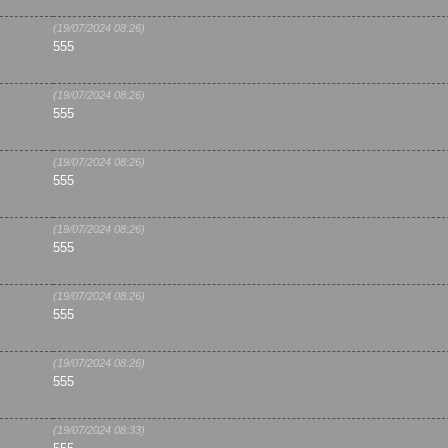
(19/07/2024 08:26)
555
(19/07/2024 08:26)
555
(19/07/2024 08:26)
555
(19/07/2024 08:26)
555
(19/07/2024 08:26)
555
(19/07/2024 08:26)
555
(19/07/2024 08:33)