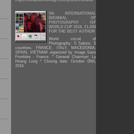
5th INTERNATIONAL
BIENNIAL OF
PHOTOGRAPHY - ISF
WORLD CUP 2016. €1,000
FOR THE BEST AUTHOR
World circuit of
Photography: 5 Salons, 5
countries; FRANCE, ITALY, MACEDONIA,
SPAIN, VIETNAM organized by Image Sans
Frontière - France. * General Chairman: Ly
Hoang Long * Closing date: October 05th,
2016