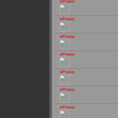
aiPxvpay
aiPxvpay
aiPxvpay
aiPxvpay
aiPxvpay
aiPxvpay
aiPxvpay