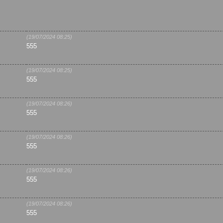
(19/07/2024 08:25)
555
(19/07/2024 08:25)
555
(19/07/2024 08:26)
555
(19/07/2024 08:26)
555
(19/07/2024 08:26)
555
(19/07/2024 08:26)
555