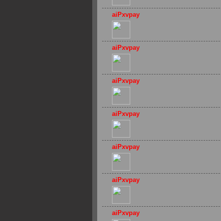
aiPxvpay
aiPxvpay
aiPxvpay
aiPxvpay
aiPxvpay
aiPxvpay
aiPxvpay