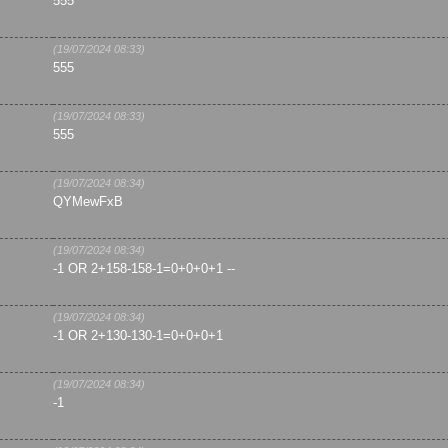
555
(19/07/2024 08:33)
555
(19/07/2024 08:33)
555
(19/07/2024 08:34)
QYMewFxB
(19/07/2024 08:34)
-1 OR 2+158-158-1=0+0+0+1 --
(19/07/2024 08:34)
-1 OR 2+130-130-1=0+0+0+1
(19/07/2024 08:34)
-1