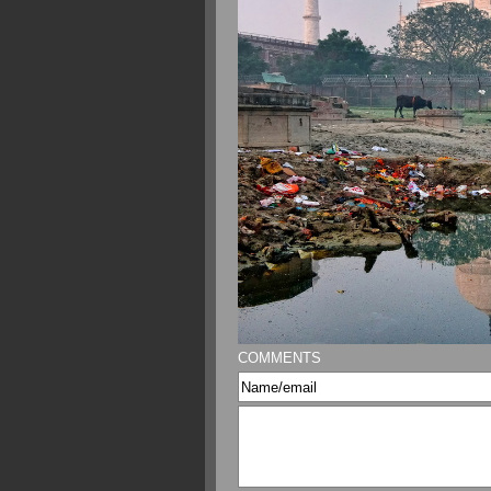
COMMENTS