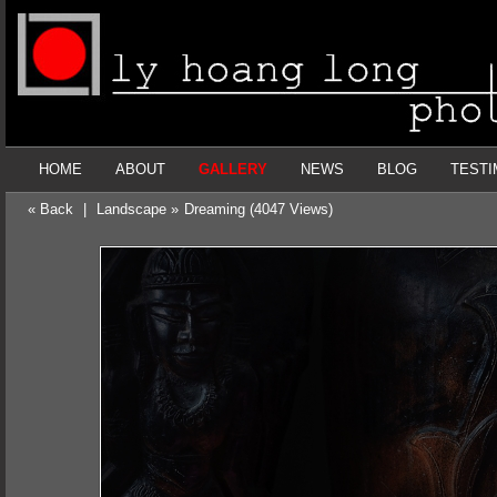
HOME
ABOUT
GALLERY
NEWS
BLOG
TESTI
« Back
|
Landscape »
Dreaming (4047 Views)