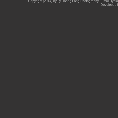
Copyright (2014) by Ly Hoang Long Photography - Email: lyhlong
Developed b