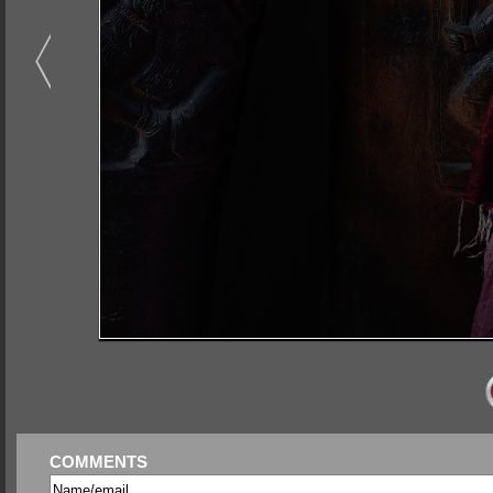
COMMENTS