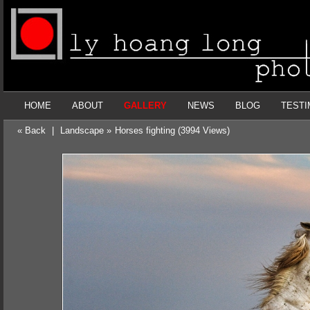
HOME
ABOUT
GALLERY
NEWS
BLOG
TESTI
« Back
|
Landscape »
Horses fighting (3994 Views)