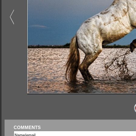
COMMENTS