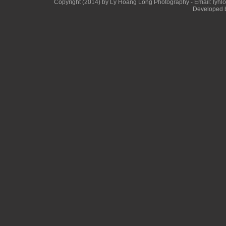
Copyright (2014) by Ly Hoang Long Photography - Email: lyhlong
Developed b