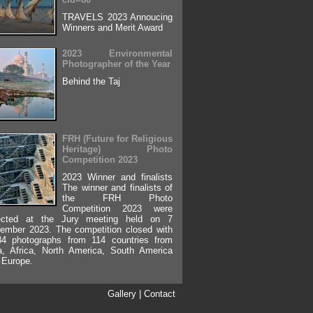
TRAVELS 2023 Annoucing
Winners and Merit Award
2023 Environmental
Photographer of the Year
Behind the Taj
FRH (Future for Religious
Heritage) Photo
Competition 2023
2023 Winner and finalists
The winner and finalists of
the FRH Photo
Competition 2023 were
ected at the Jury meeting held on 7
ember 2023. The competition closed with
84 photographs from 114 countries from
a, Africa, North America, South America
 Europe.
Gallery
|
Contact