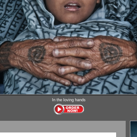
In the loving hands