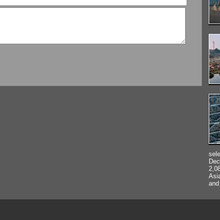
sel
Dec
2,0
Asi
and