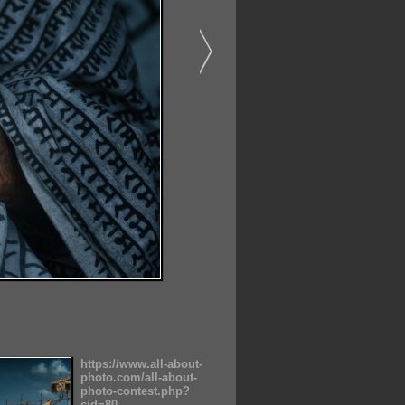
https://www.all-about-
photo.com/all-about-
photo-contest.php?
cid=80