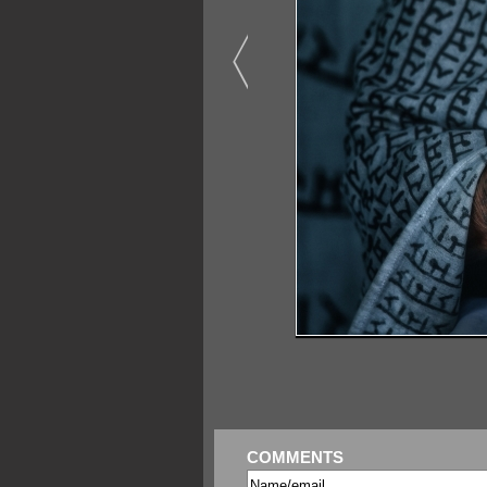
COMMENTS