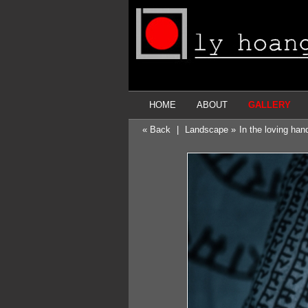
HOME
ABOUT
GALLERY
« Back
|
Landscape »
In the loving ha