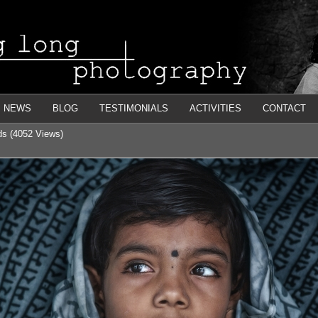
NEWS
BLOG
TESTIMONIALS
ACTIVITIES
CONTACT
nds (4052 Views)