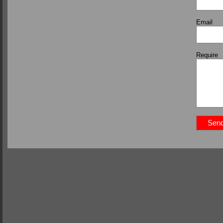
Email
Require