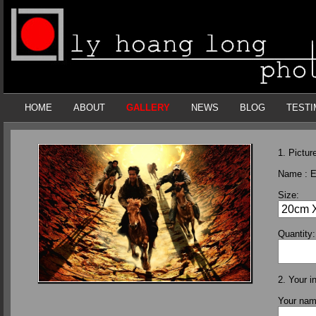
HOME
ABOUT
GALLERY
NEWS
BLOG
TESTI
1. Picture
Name :
E
Size:
Quantity:
2. Your i
Your na