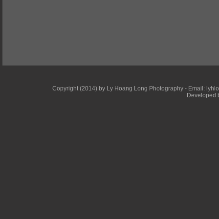
Copyright (2014) by Ly Hoang Long Photography - Email: lyhlong
Developed b