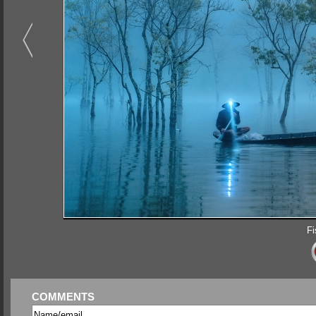
Fi
COMMENTS