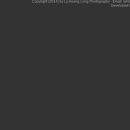
Copyright (2014) by Ly Hoang Long Photography - Email: lyhlon
Developed b