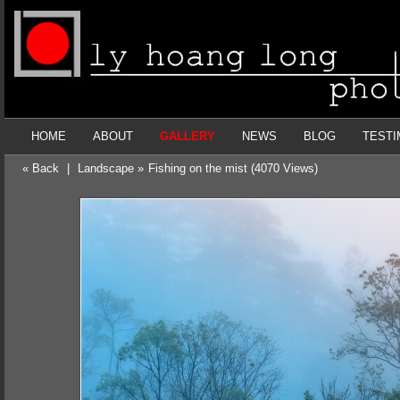
HOME
ABOUT
GALLERY
NEWS
BLOG
TESTI
« Back
|
Landscape »
Fishing on the mist (4070 Views)