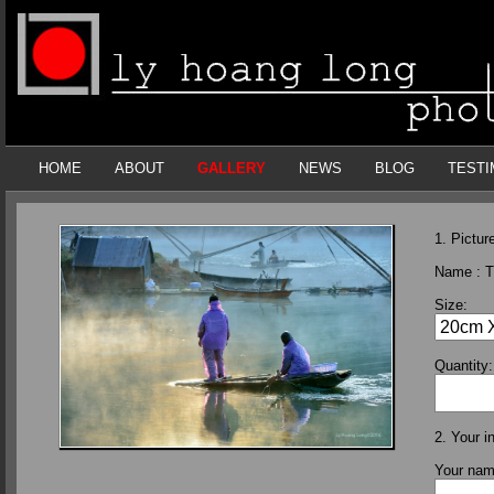
HOME
ABOUT
GALLERY
NEWS
BLOG
TESTI
1. Picture
Name :
T
Size:
Quantity:
2. Your i
Your na