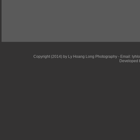
Copyright (2014) by Ly Hoang Long Photography - Email: lyhlong
Developed b