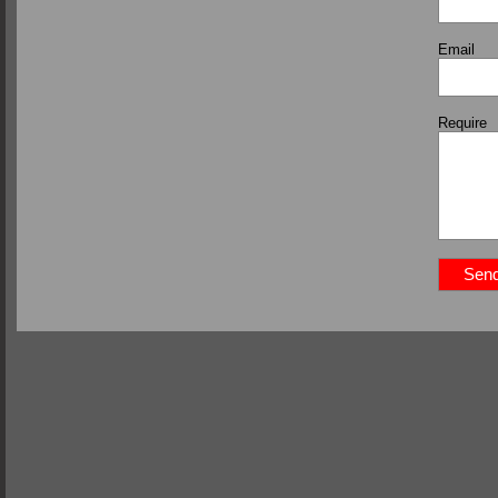
Email
Require