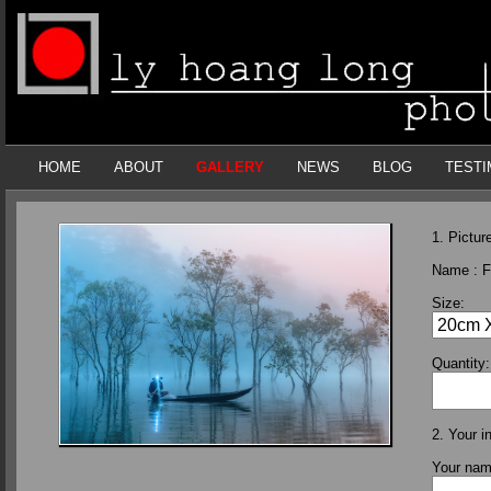
HOME
ABOUT
GALLERY
NEWS
BLOG
TESTI
1. Picture
Name :
F
Size:
Quantity:
2. Your i
Your na