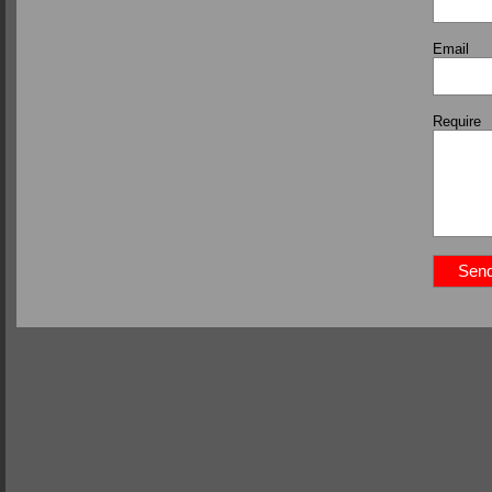
Email
Require