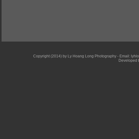
Copyright (2014) by Ly Hoang Long Photography - Email: lyhlong
Developed b