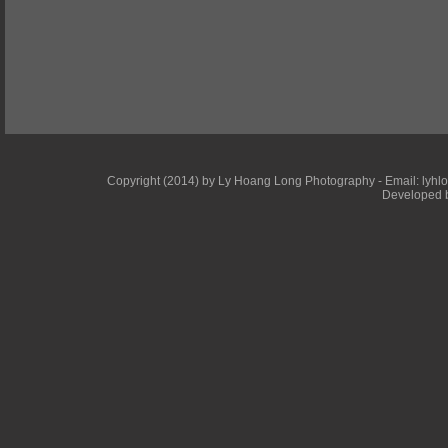
Copyright (2014) by Ly Hoang Long Photography - Email: lyhlong
Developed b