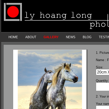
HOME
ABOUT
GALLERY
NEWS
BLOG
TESTI
1. Picture
Name :
F
Size:
Quantity:
2. Your i
Your na