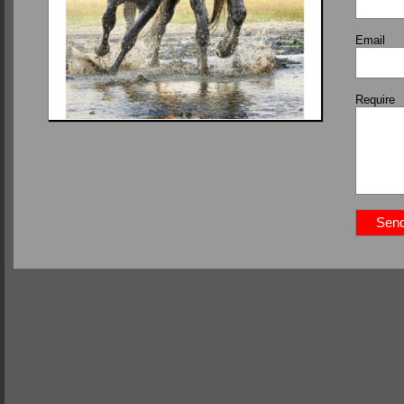
Email
Require