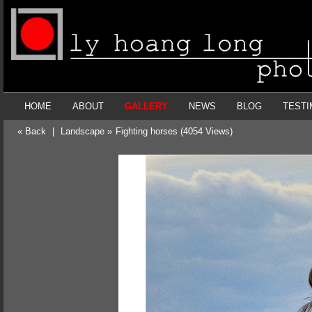
HOME
ABOUT
GALLERY
NEWS
BLOG
TESTI
« Back
|
Landscape »
Fighting horses (4054 Views)