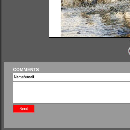
COMMENTS