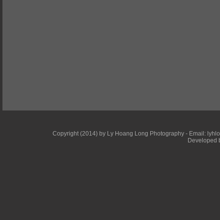
Copyright (2014) by Ly Hoang Long Photography - Email: lyhlong
Developed b