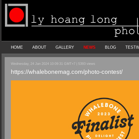
HOME
ABOUT
GALLERY
NEWS
BLOG
TESTI
Wednesday, 24 Jan 2024 10:09:31 GMT+7 | 5393 views
https://whalebonemag.com/photo-contest/