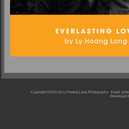
Copyright (2014) by Ly Hoang Long Photography - Email: lyhlong
Developed b