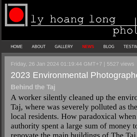
HOME
ABOUT
GALLERY
NEWS
BLOG
TESTI
Friday, 26 Jan 2024 01:19:44 GMT+7 | 5527 views
2023 Environmental Photographe
Behind the Taj
A worker silently cleaned up the envi
Taj, where was severely polluted as the 
local residents. How paradoxical when 
authority spent a large sum of money t
renovate the main buildings of The Taj