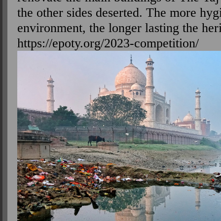
the other sides deserted. The more hyg
environment, the longer lasting the her
https://epoty.org/2023-competition/