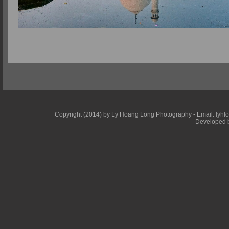
Copyright (2014) by Ly Hoang Long Photography - Email: lyhlong
Developed b