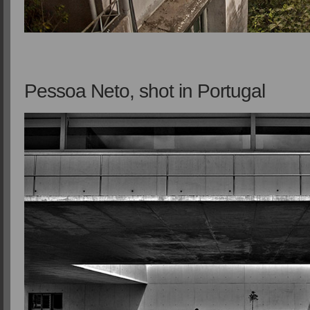
Pessoa Neto, shot in Portugal