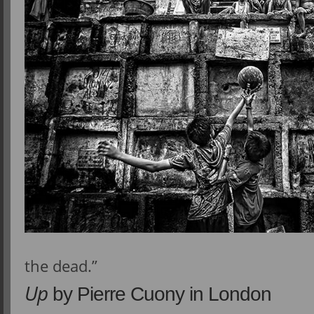
the dead.”
Up
by Pierre Cuony in London