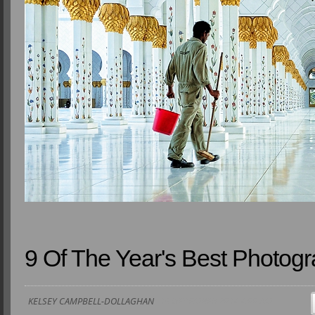
9 Of The Year's Best Photog
KELSEY CAMPBELL-DOLLAGHAN
15 DECEMBER 2014 4:00 AM