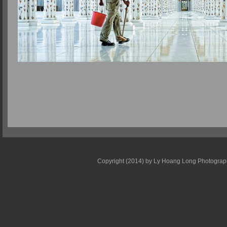
Copyright (2014) by Ly Hoang Long Photography 