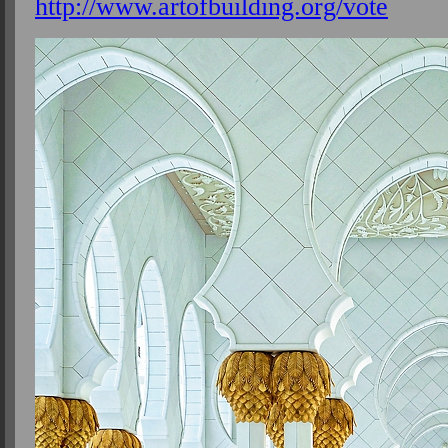
http://www.artofbuilding.org/vote