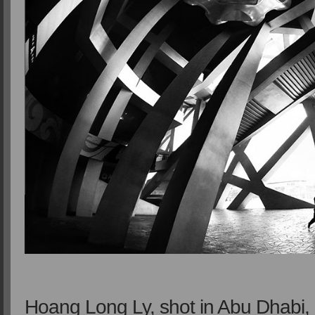
Hoang Long Ly, shot in Abu Dhabi