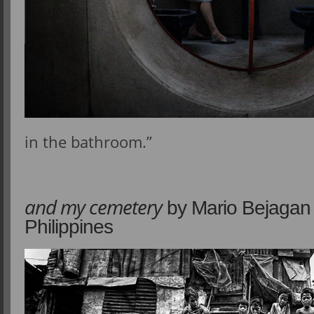
in the bathroom.”
and my cemetery
by Mario Bejagan 
Philippines