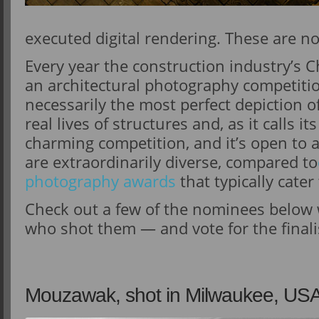
executed digital rendering. These are n
Every year the construction industry’s C
an architectural photography competitio
necessarily the most perfect depiction o
real lives of structures and, as it calls i
charming competition, and it’s open to
are extraordinarily diverse, compared to
photography awards
that typically cate
Check out a few of the nominees below
who shot them — and vote for the final
Mouzawak, shot in Milwaukee, US