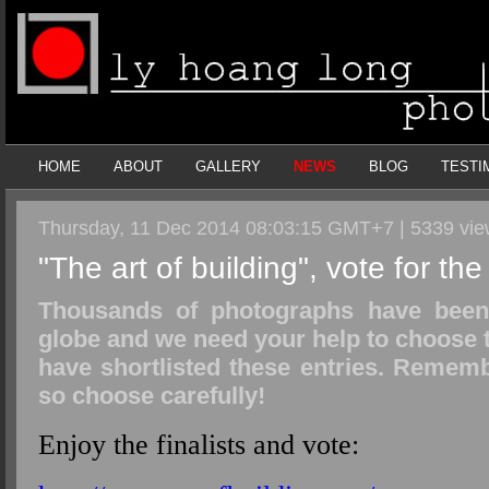
HOME
ABOUT
GALLERY
NEWS
BLOG
TESTI
Thursday, 11 Dec 2014 08:03:15 GMT+7 | 5339 vi
"The art of building", vote for th
Thousands of photographs have been 
globe and we need your help to choose t
have shortlisted these entries. Rememb
so choose carefully!
Enjoy the finalists and vote: